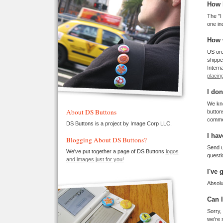
How 
The "I
one in
How 
US ord
shippe
Intern
placing
I don
We kno
About DS Buttons
button
commen
DS Buttons is a project by Image Corp LLC.
I hav
Blogging About DS Buttons?
Send u
We've put together a page of DS Buttons
logos
questi
and images just for you!
I've 
Absolut
Can I
Sorry, 
we're 