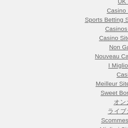
UK 
Casino
Sports Betting
Casinos
Casino Si
Non G
Nouveau Cas
I Migli
Cas
Meilleur Sit
Sweet Bon
オン
ライブ
Scommess