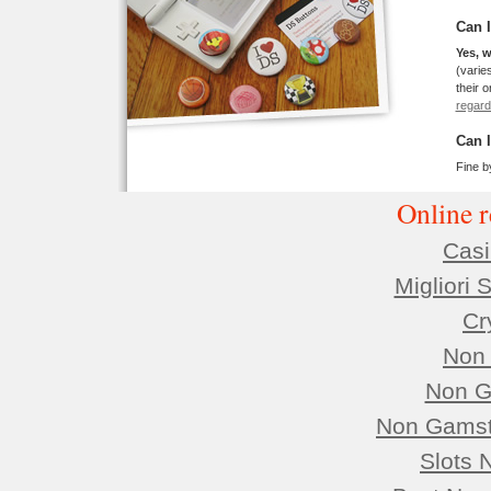
Can I
Yes, w
(varie
their 
regard
Can 
Fine b
Online 
Cas
Migliori 
Cr
Non
Non G
Non Gamst
Slots 