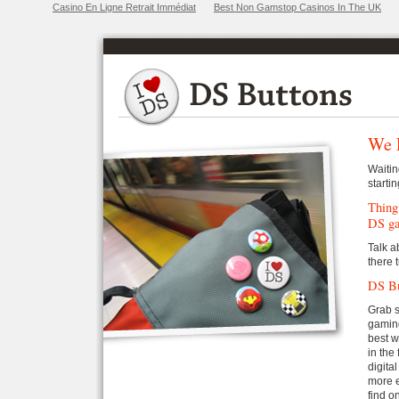
Casino En Ligne Retrait Immédiat
Best Non Gamstop Casinos In The UK
We 
Waiting
starti
Thing 
DS ga
Talk a
there 
DS But
Grab s
gaming
best w
in the
digita
more ef
find on