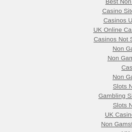
Best Non
Casino Si
Casinos 
UK Online Ca
Casinos Not 
Non G
Non Gam
Cas
Non G
Slots 
Gambling S
Slots 
UK Casin
Non Gamst