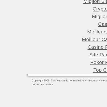
Migliori S
Crypt
Miglio
Cas
Meilleur
Meilleur C
Casino 
Site Pa
Poker
Top C
Copyright 2006. This website is not related to Nintendo or Ninten
respective owners.