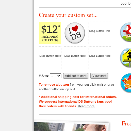
cool b
Create your custom set...
Drag Button Here
Drag Button Here
Drag Button Here
Drag Button Here
# Sets:
To remove a button
from your set click on it or drag
another button on top of it.
* Additional shipping cost for international orders.
We suggest international DS Buttons fans pool
their orders with friends.
Read more.
Fre